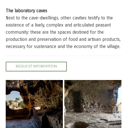
The laboratory caves
Next to the cave-dwellings, other cavities testify to the
existence of a lively, complex and articulated peasant
community: these are the spaces destined for the
production and preservation of food and artisan products,
necessary for sustenance and the economy of the village.
REQUEST INFORMATION