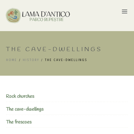
THE CAVE-DWELLINGS
HOME
/
HISTORY
/
THE CAVE-DWELLINGS
Rock churches
The cave-dwellings
The frescoes