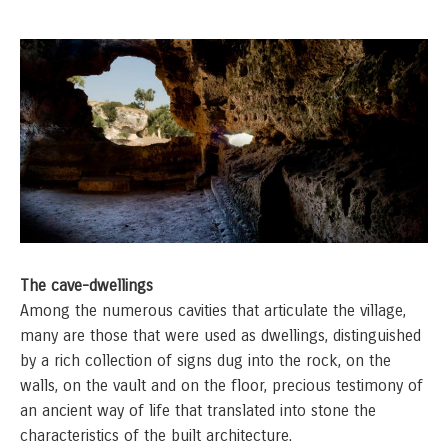
The cave-dwellings
Among the numerous cavities that articulate the village,
many are those that were used as dwellings, distinguished
by a rich collection of signs dug into the rock, on the
walls, on the vault and on the floor, precious testimony of
an ancient way of life that translated into stone the
characteristics of the built architecture.